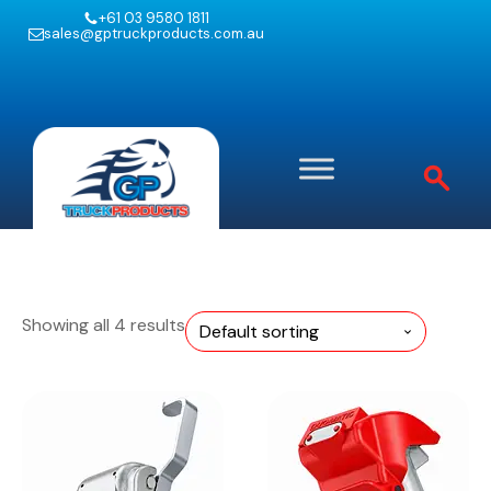
+61 03 9580 1811
sales@gptruckproducts.com.au
Showing all 4 results