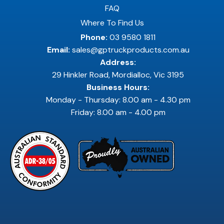
FAQ
Where To Find Us
Phone:
03 9580 1811
Email:
sales@gptruckproducts.com.au
Address:
29 Hinkler Road, Mordialloc, Vic 3195
Business Hours:
Monday - Thursday: 8.00 am - 4.30 pm
Friday: 8.00 am - 4.00 pm