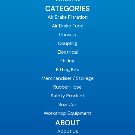
CATEGORIES
Air Brake Filtration
Air Brake Tube
Chassis
Coupling
Electrical
Fitting
Fitting Kits
Merchandiser / Storage
Rubber Hose
Safety Product
Suzi Coil
Workshop Equipment
ABOUT
About Us