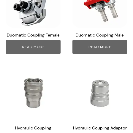
Duomatic Coupling Female
Duomatic Coupling Male
READ MORE
READ MORE
This
This
product
product
has
has
multiple
multiple
variants.
variants.
The
The
options
options
may
may
Hydraulic Coupling
Hydraulic Coupling Adaptor
be
be