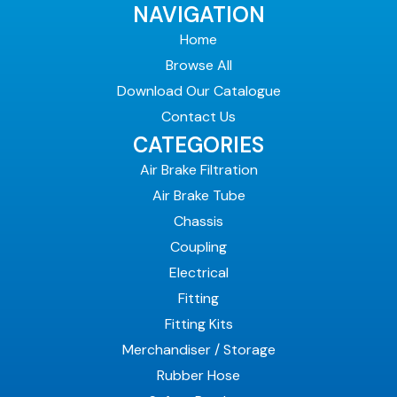
NAVIGATION
Home
Browse All
Download Our Catalogue
Contact Us
CATEGORIES
Air Brake Filtration
Air Brake Tube
Chassis
Coupling
Electrical
Fitting
Fitting Kits
Merchandiser / Storage
Rubber Hose