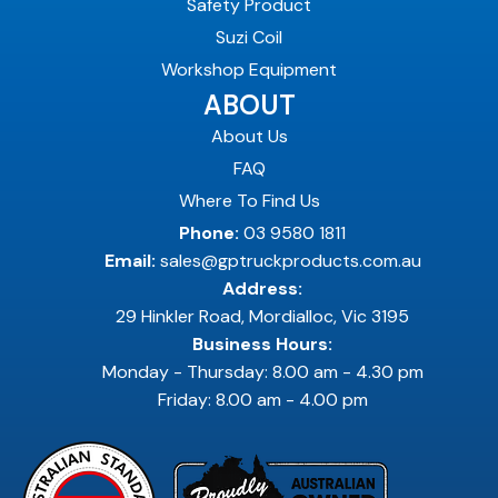
Safety Product
Suzi Coil
Workshop Equipment
ABOUT
About Us
FAQ
Where To Find Us
Phone:
03 9580 1811
Email:
sales@gptruckproducts.com.au
Address:
29 Hinkler Road, Mordialloc, Vic 3195
Business Hours:
Monday - Thursday: 8.00 am - 4.30 pm
Friday: 8.00 am - 4.00 pm