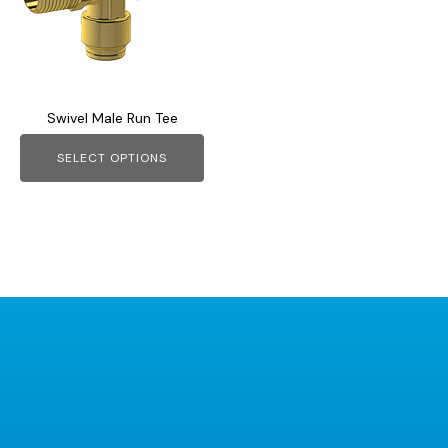
variants.
The
options
may
Swivel Male Run Tee
be
chosen
SELECT OPTIONS
on
the
product
page