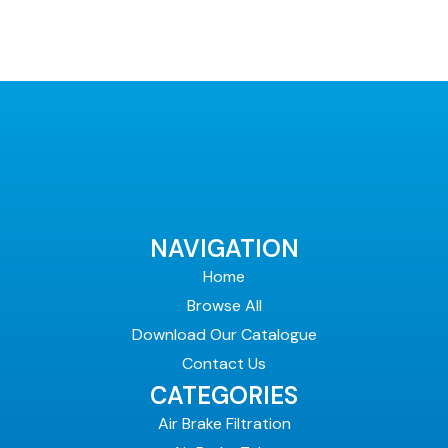
page
NAVIGATION
Home
Browse All
Download Our Catalogue
Contact Us
CATEGORIES
Air Brake Filtration