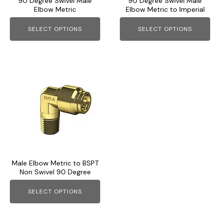
90 Degree Swivel Male
90 Degree Swivel Male
be
be
Elbow Metric
Elbow Metric to Imperial
chosen
chosen
on
on
SELECT OPTIONS
SELECT OPTIONS
the
the
product
product
page
page
This
product
has
multiple
variants.
The
options
may
Male Elbow Metric to BSPT
be
Non Swivel 90 Degree
chosen
on
SELECT OPTIONS
the
product