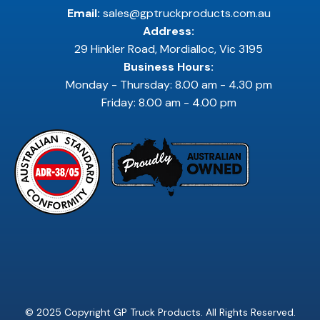
Email:
sales@gptruckproducts.com.au
Address:
29 Hinkler Road, Mordialloc, Vic 3195
Business Hours:
Monday - Thursday: 8.00 am - 4.30 pm
Friday: 8.00 am - 4.00 pm
© 2025 Copyright GP Truck Products. All Rights Reserved.