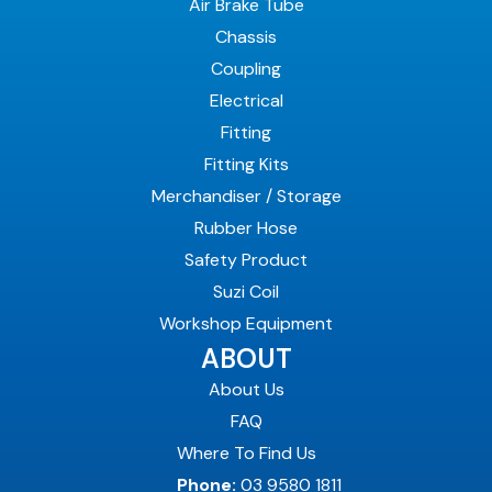
Air Brake Tube
Chassis
Coupling
Electrical
Fitting
Fitting Kits
Merchandiser / Storage
Rubber Hose
Safety Product
Suzi Coil
Workshop Equipment
ABOUT
About Us
FAQ
Where To Find Us
Phone:
03 9580 1811