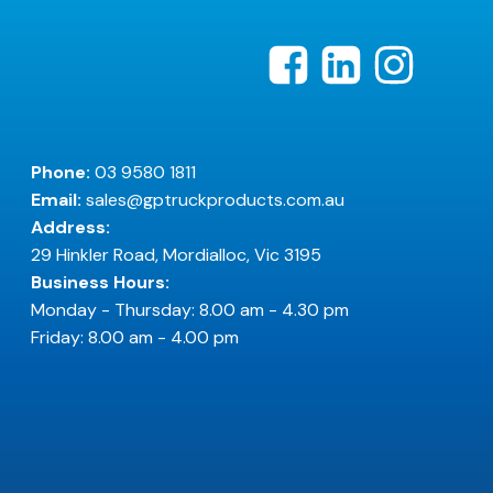
Phone:
03 9580 1811
Email:
sales@gptruckproducts.com.au
Address:
29 Hinkler Road, Mordialloc, Vic 3195
Business Hours:
Monday - Thursday: 8.00 am - 4.30 pm
Friday: 8.00 am - 4.00 pm