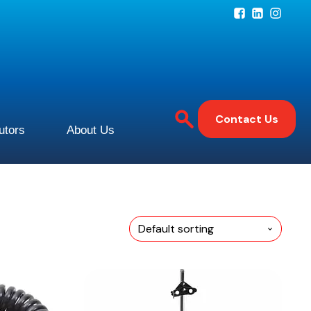
Contact Us
butors
About Us
This
product