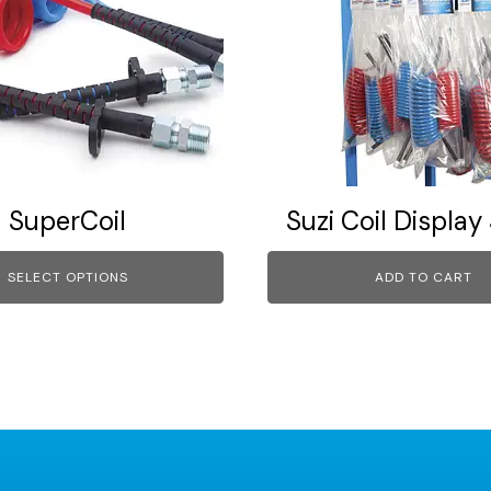
SuperCoil
Suzi Coil Display
SELECT OPTIONS
ADD TO CART