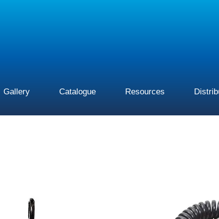
Gallery
Catalogue
Resources
Distri
This
product