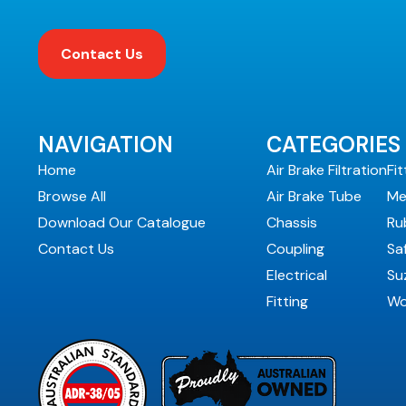
Contact Us
NAVIGATION
CATEGORIES
Home
Air Brake Filtration
Fit
Browse All
Air Brake Tube
Me
Download Our Catalogue
Chassis
Ru
Contact Us
Coupling
Sa
Electrical
Suz
Fitting
Wo