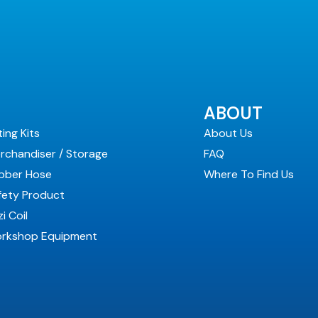
ABOUT
ting Kits
About Us
rchandiser / Storage
FAQ
bber Hose
Where To Find Us
fety Product
i Coil
rkshop Equipment