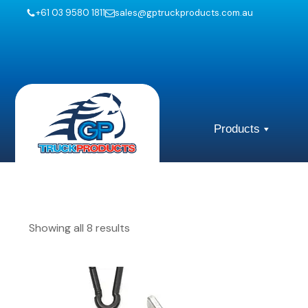
+61 03 9580 1811
sales@gptruckproducts.com.au
Products
Showing all 8 results