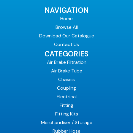
NAVIGATION
Home
Browse All
Download Our Catalogue
Contact Us
CATEGORIES
Air Brake Filtration
Air Brake Tube
Chassis
Coupling
Electrical
Fitting
Fitting Kits
Merchandiser / Storage
Rubber Hose