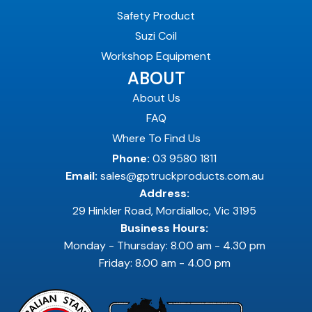
Safety Product
Suzi Coil
Workshop Equipment
ABOUT
About Us
FAQ
Where To Find Us
Phone:
03 9580 1811
Email:
sales@gptruckproducts.com.au
Address:
29 Hinkler Road, Mordialloc, Vic 3195
Business Hours:
Monday - Thursday: 8.00 am - 4.30 pm
Friday: 8.00 am - 4.00 pm