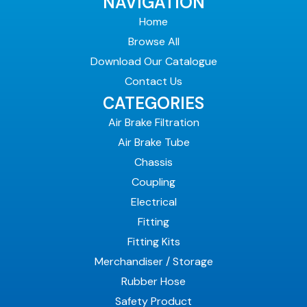
NAVIGATION
Home
Browse All
Download Our Catalogue
Contact Us
CATEGORIES
Air Brake Filtration
Air Brake Tube
Chassis
Coupling
Electrical
Fitting
Fitting Kits
Merchandiser / Storage
Rubber Hose
Safety Product