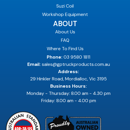
Suzi Coil
Workshop Equipment
ABOUT
About Us
FAQ
Where To Find Us
Phone:
03 9580 1811
Email:
sales@gptruckproducts.com.au
Address:
29 Hinkler Road, Mordialloc, Vic 3195
Business Hours:
Monday - Thursday: 8.00 am - 4.30 pm
Friday: 8.00 am - 4.00 pm