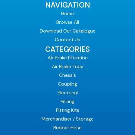
NAVIGATION
Home
Browse All
Download Our Catalogue
Contact Us
CATEGORIES
Air Brake Filtration
Air Brake Tube
Chassis
Coupling
Electrical
Fitting
Fitting Kits
Merchandiser / Storage
Rubber Hose