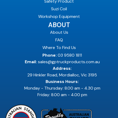
Safety Product
Suzi Coil
Workshop Equipment
ABOUT
About Us
FAQ
Where To Find Us
Phone:
03 9580 1811
Email:
sales@gptruckproducts.com.au
Address:
29 Hinkler Road, Mordialloc, Vic 3195
Business Hours:
Monday - Thursday: 8.00 am - 4.30 pm
Friday: 8.00 am - 4.00 pm