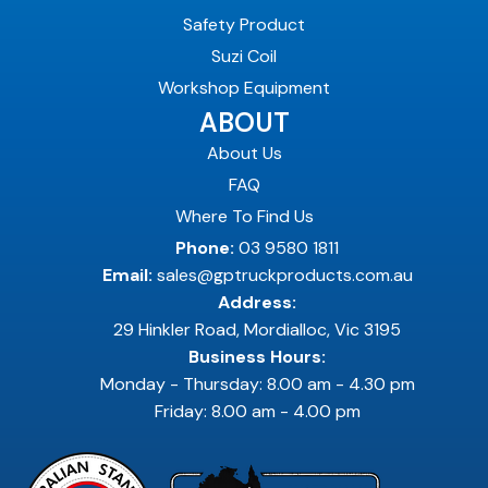
Safety Product
Suzi Coil
Workshop Equipment
ABOUT
About Us
FAQ
Where To Find Us
Phone:
03 9580 1811
Email:
sales@gptruckproducts.com.au
Address:
29 Hinkler Road, Mordialloc, Vic 3195
Business Hours:
Monday - Thursday: 8.00 am - 4.30 pm
Friday: 8.00 am - 4.00 pm