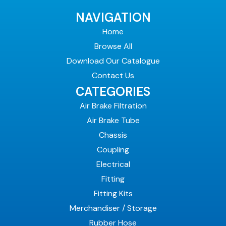
NAVIGATION
Home
Browse All
Download Our Catalogue
Contact Us
CATEGORIES
Air Brake Filtration
Air Brake Tube
Chassis
Coupling
Electrical
Fitting
Fitting Kits
Merchandiser / Storage
Rubber Hose