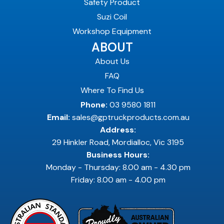
Safety Product
Suzi Coil
Workshop Equipment
ABOUT
About Us
FAQ
Where To Find Us
Phone:
03 9580 1811
Email:
sales@gptruckproducts.com.au
Address:
29 Hinkler Road, Mordialloc, Vic 3195
Business Hours:
Monday - Thursday: 8.00 am - 4.30 pm
Friday: 8.00 am - 4.00 pm