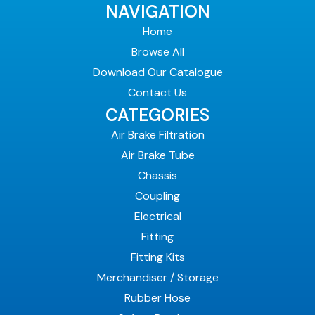
NAVIGATION
Home
Browse All
Download Our Catalogue
Contact Us
CATEGORIES
Air Brake Filtration
Air Brake Tube
Chassis
Coupling
Electrical
Fitting
Fitting Kits
Merchandiser / Storage
Rubber Hose