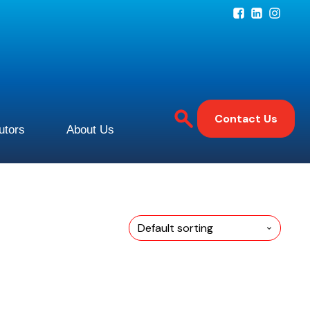
Contact Us
butors
About Us