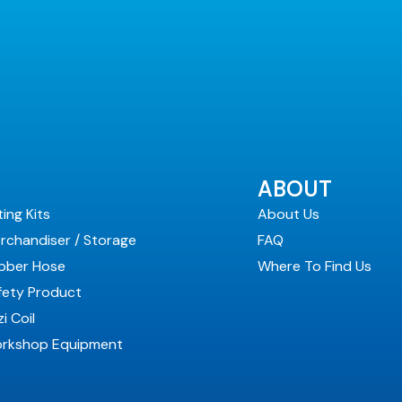
ABOUT
ting Kits
About Us
rchandiser / Storage
FAQ
bber Hose
Where To Find Us
fety Product
i Coil
rkshop Equipment