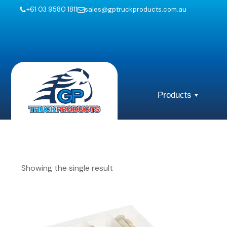
+61 03 9580 1811
sales@gptruckproducts.com.au
Products
Showing the single result