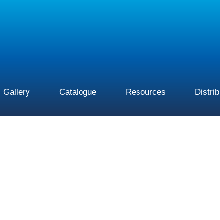
Gallery
Catalogue
Resources
Distri