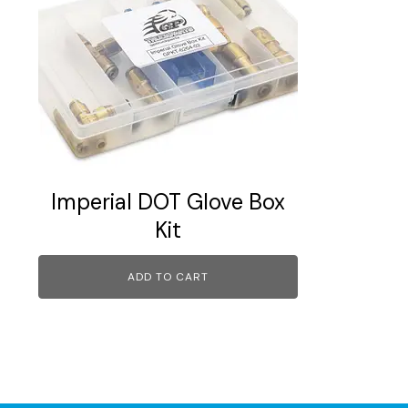
Imperial DOT Glove Box
Kit
ADD TO CART