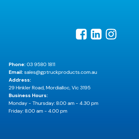
Phone:
03 9580 1811
Email:
sales@gptruckproducts.com.au
Address:
29 Hinkler Road, Mordialloc, Vic 3195
Business Hours:
Monday - Thursday: 8.00 am - 4.30 pm
Friday: 8.00 am - 4.00 pm