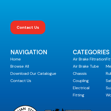
Contact Us
NAVIGATION
CATEGORIES
Home
Air Brake Filtration
Fit
Browse All
Air Brake Tube
Me
Download Our Catalogue
Chassis
Ru
Contact Us
Coupling
Sa
Electrical
Suz
Fitting
Wo