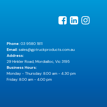
Phone:
03 9580 1811
Email:
sales@gptruckproducts.com.au
Address:
29 Hinkler Road, Mordialloc, Vic 3195
Business Hours:
Monday - Thursday: 8.00 am - 4.30 pm
Friday: 8.00 am - 4.00 pm