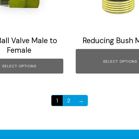
options
may
be
chosen
on
Ball Valve Male to
Reducing Bush M
the
Female
product
page
SELECT OPTIONS
SELECT OPTIONS
1
2
→