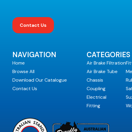
Contact Us
NAVIGATION
CATEGORIES
Home
Air Brake Filtration
Fit
Browse All
Air Brake Tube
Me
Download Our Catalogue
Chassis
Ru
Contact Us
Coupling
Sa
Electrical
Suz
Fitting
Wo