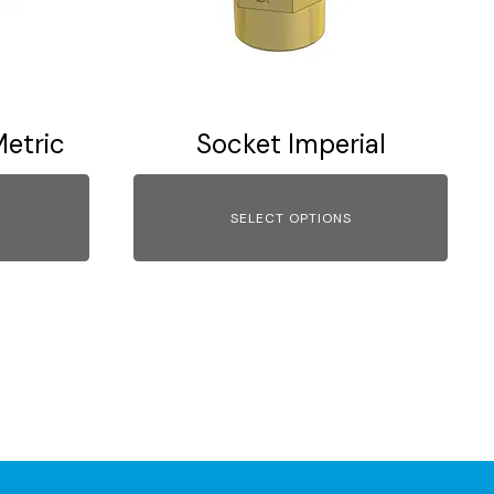
options
may
be
chosen
on
etric
Socket Imperial
the
product
page
SELECT OPTIONS