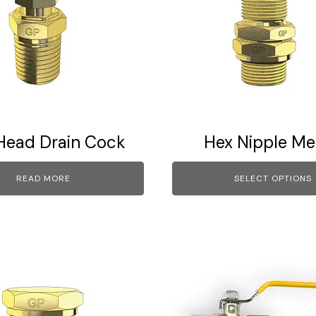
multiple
variants.
The
options
may
be
chosen
on
Head Drain Cock
Hex Nipple Me
the
product
READ MORE
SELECT OPTIONS
page
This
product
has
multiple
variants.