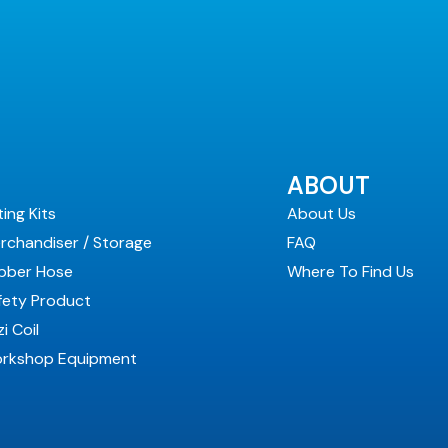
ABOUT
ting Kits
About Us
rchandiser / Storage
FAQ
bber Hose
Where To Find Us
fety Product
i Coil
rkshop Equipment