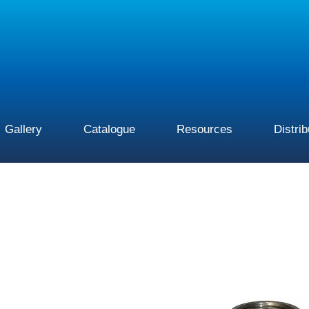
Gallery
Catalogue
Resources
Distri
This
product