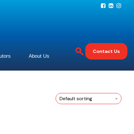
Contact Us
butors
About Us
This
product