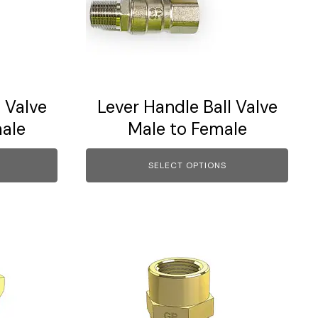
The
options
may
be
chosen
on
 Valve
Lever Handle Ball Valve
the
ale
Male to Female
product
page
SELECT OPTIONS
This
product
has
multiple
variants.
The