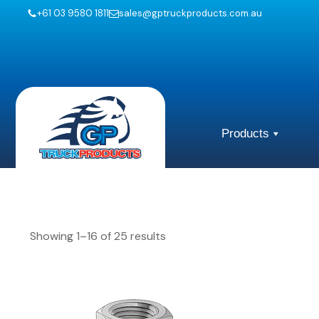
+61 03 9580 1811
sales@gptruckproducts.com.au
Products
Showing 1–16 of 25 results
This
This
product
product