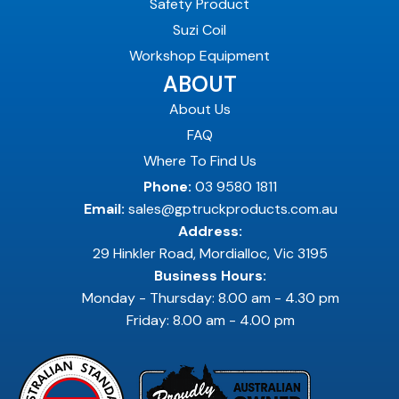
Safety Product
Suzi Coil
Workshop Equipment
ABOUT
About Us
FAQ
Where To Find Us
Phone:
03 9580 1811
Email:
sales@gptruckproducts.com.au
Address:
29 Hinkler Road, Mordialloc, Vic 3195
Business Hours:
Monday - Thursday: 8.00 am - 4.30 pm
Friday: 8.00 am - 4.00 pm