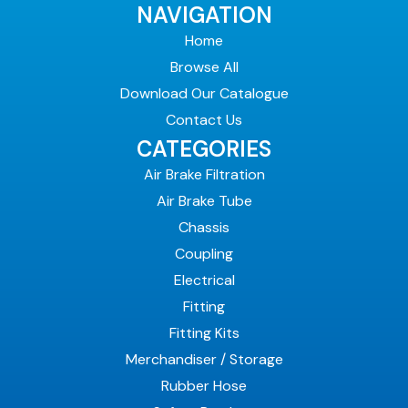
NAVIGATION
Home
Browse All
Download Our Catalogue
Contact Us
CATEGORIES
Air Brake Filtration
Air Brake Tube
Chassis
Coupling
Electrical
Fitting
Fitting Kits
Merchandiser / Storage
Rubber Hose