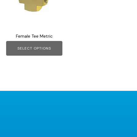
variants.
The
options
may
Female Tee Metric
be
chosen
SELECT OPTIONS
on
the
product
page