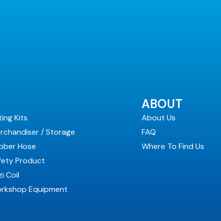
ABOUT
ting Kits
About Us
rchandiser / Storage
FAQ
bber Hose
Where To Find Us
fety Product
i Coil
rkshop Equipment