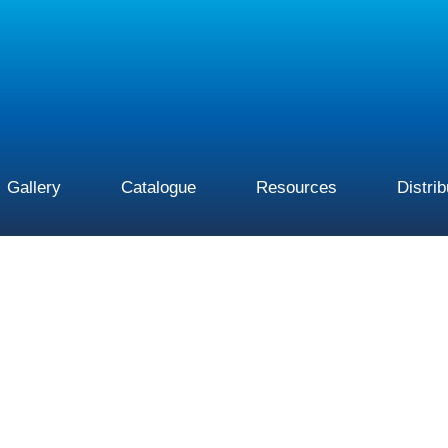
Gallery
Catalogue
Resources
Distri