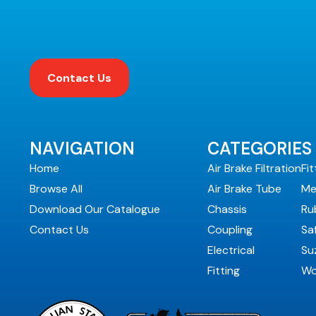
Contact Us
NAVIGATION
CATEGORIES
Home
Air Brake Filtration
Fit
Browse All
Air Brake Tube
Me
Download Our Catalogue
Chassis
Ru
Contact Us
Coupling
Sa
Electrical
Suz
Fitting
Wo