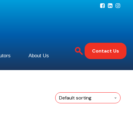
Contact Us
butors
About Us