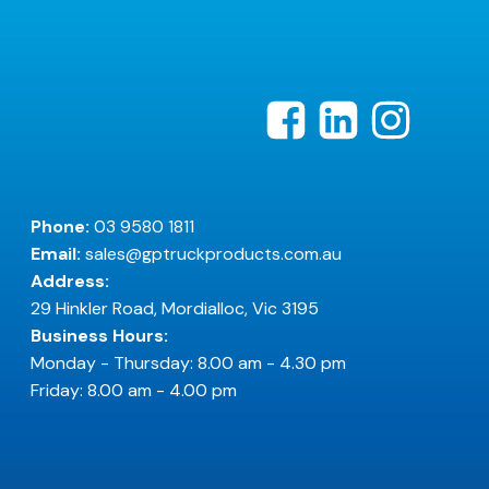
Phone:
03 9580 1811
Email:
sales@gptruckproducts.com.au
Address:
29 Hinkler Road, Mordialloc, Vic 3195
Business Hours:
Monday - Thursday: 8.00 am - 4.30 pm
Friday: 8.00 am - 4.00 pm