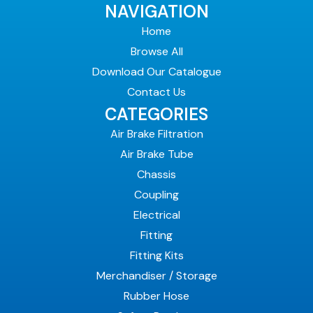
NAVIGATION
Home
Browse All
Download Our Catalogue
Contact Us
CATEGORIES
Air Brake Filtration
Air Brake Tube
Chassis
Coupling
Electrical
Fitting
Fitting Kits
Merchandiser / Storage
Rubber Hose