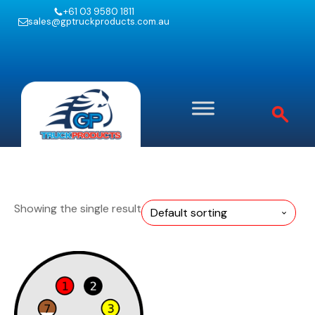
+61 03 9580 1811
sales@gptruckproducts.com.au
Showing the single result