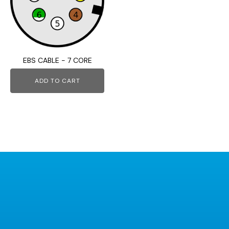
EBS CABLE - 7 CORE
ADD TO CART