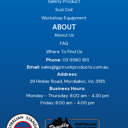
Safety Product
Suzi Coil
Workshop Equipment
ABOUT
About Us
FAQ
Where To Find Us
Phone:
03 9580 1811
Email:
sales@gptruckproducts.com.au
Address:
29 Hinkler Road, Mordialloc, Vic 3195
Business Hours:
Monday - Thursday: 8.00 am - 4.30 pm
Friday: 8.00 am - 4.00 pm