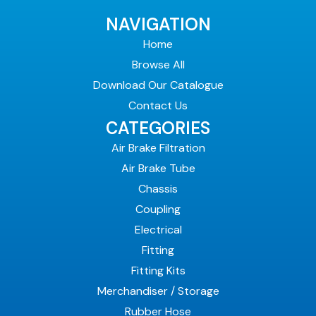
NAVIGATION
Home
Browse All
Download Our Catalogue
Contact Us
CATEGORIES
Air Brake Filtration
Air Brake Tube
Chassis
Coupling
Electrical
Fitting
Fitting Kits
Merchandiser / Storage
Rubber Hose