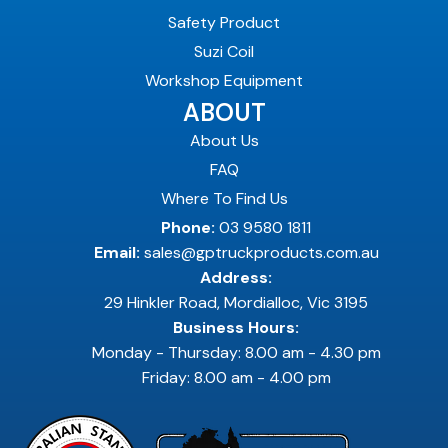
Safety Product
Suzi Coil
Workshop Equipment
ABOUT
About Us
FAQ
Where To Find Us
Phone:
03 9580 1811
Email:
sales@gptruckproducts.com.au
Address:
29 Hinkler Road, Mordialloc, Vic 3195
Business Hours:
Monday - Thursday: 8.00 am - 4.30 pm
Friday: 8.00 am - 4.00 pm