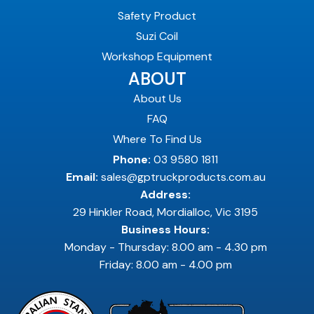
Safety Product
Suzi Coil
Workshop Equipment
ABOUT
About Us
FAQ
Where To Find Us
Phone:
03 9580 1811
Email:
sales@gptruckproducts.com.au
Address:
29 Hinkler Road, Mordialloc, Vic 3195
Business Hours:
Monday - Thursday: 8.00 am - 4.30 pm
Friday: 8.00 am - 4.00 pm