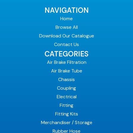
NAVIGATION
Home
Browse All
Download Our Catalogue
Contact Us
CATEGORIES
Air Brake Filtration
Air Brake Tube
Chassis
Coupling
Electrical
Fitting
Fitting Kits
Merchandiser / Storage
Rubber Hose