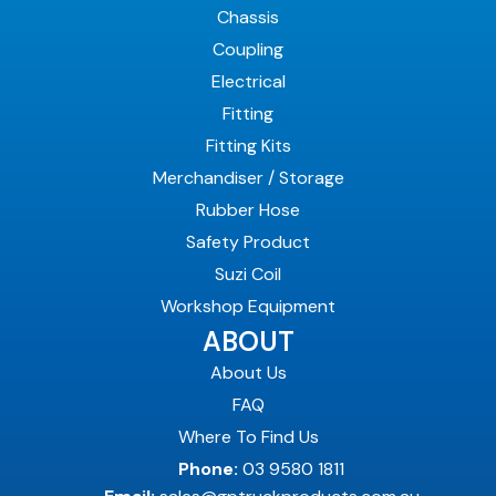
Chassis
Coupling
Electrical
Fitting
Fitting Kits
Merchandiser / Storage
Rubber Hose
Safety Product
Suzi Coil
Workshop Equipment
ABOUT
About Us
FAQ
Where To Find Us
Phone:
03 9580 1811