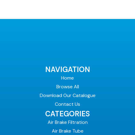
NAVIGATION
Home
Browse All
Download Our Catalogue
Contact Us
CATEGORIES
Air Brake Filtration
Air Brake Tube