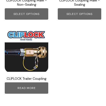
CLIPLOCK Coupling Male -
CLIPLOCK Coupling Male -
be
be
Non-Sealing
Sealing
chosen
chosen
on
on
SELECT OPTIONS
SELECT OPTIONS
the
the
product
product
page
page
CLIPLOCK Trailer Coupling
READ MORE