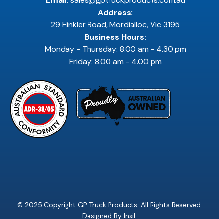
Email:
sales@gptruckproducts.com.au
Address:
29 Hinkler Road, Mordialloc, Vic 3195
Business Hours:
Monday - Thursday: 8.00 am - 4.30 pm
Friday: 8.00 am - 4.00 pm
© 2025 Copyright GP Truck Products. All Rights Reserved.
Designed By
Insil
.