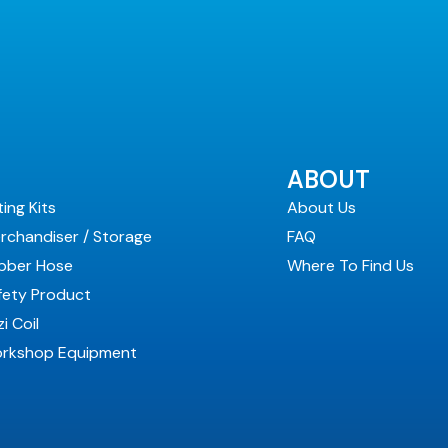
ABOUT
ting Kits
About Us
rchandiser / Storage
FAQ
bber Hose
Where To Find Us
fety Product
i Coil
rkshop Equipment