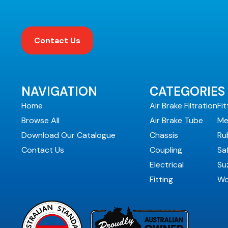
Contact Us
NAVIGATION
CATEGORIES
Home
Air Brake Filtration
Fit
Browse All
Air Brake Tube
Me
Download Our Catalogue
Chassis
Ru
Contact Us
Coupling
Sa
Electrical
Suz
Fitting
Wo