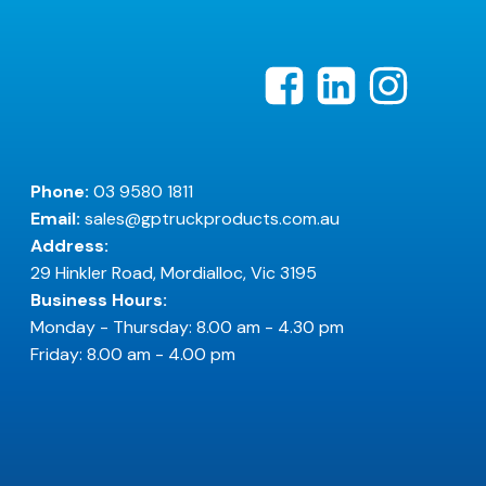
Phone:
03 9580 1811
Email:
sales@gptruckproducts.com.au
Address:
29 Hinkler Road, Mordialloc, Vic 3195
Business Hours:
Monday - Thursday: 8.00 am - 4.30 pm
Friday: 8.00 am - 4.00 pm