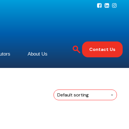
Contact Us
butors
About Us