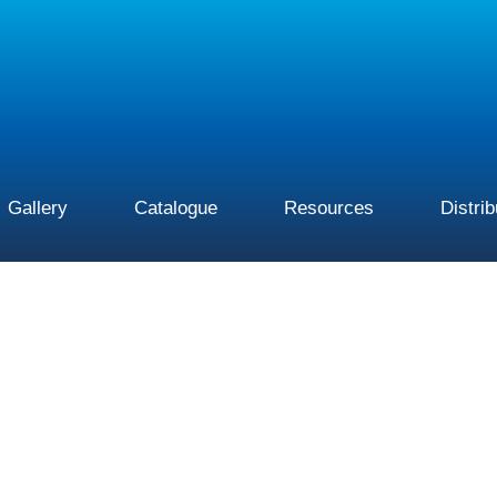
Gallery
Catalogue
Resources
Distri