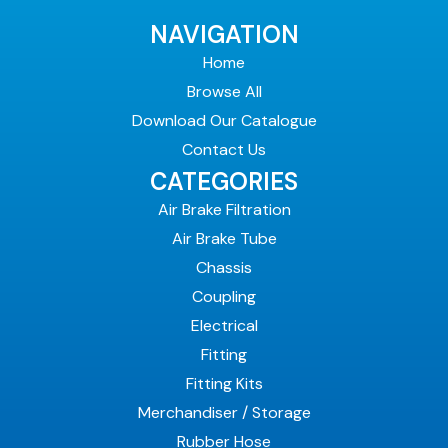
NAVIGATION
Home
Browse All
Download Our Catalogue
Contact Us
CATEGORIES
Air Brake Filtration
Air Brake Tube
Chassis
Coupling
Electrical
Fitting
Fitting Kits
Merchandiser / Storage
Rubber Hose