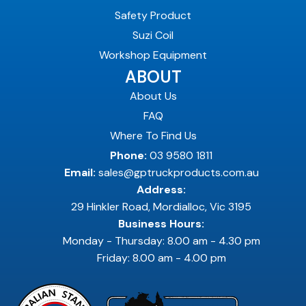
Safety Product
Suzi Coil
Workshop Equipment
ABOUT
About Us
FAQ
Where To Find Us
Phone:
03 9580 1811
Email:
sales@gptruckproducts.com.au
Address:
29 Hinkler Road, Mordialloc, Vic 3195
Business Hours:
Monday - Thursday: 8.00 am - 4.30 pm
Friday: 8.00 am - 4.00 pm