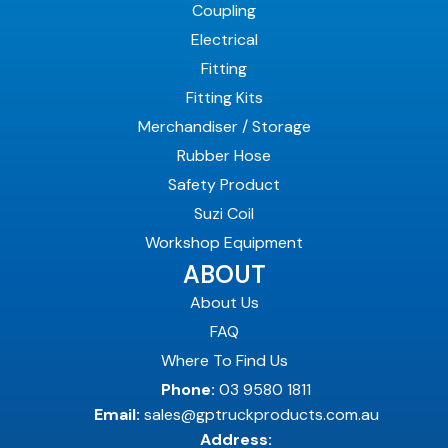
Coupling
Electrical
Fitting
Fitting Kits
Merchandiser / Storage
Rubber Hose
Safety Product
Suzi Coil
Workshop Equipment
ABOUT
About Us
FAQ
Where To Find Us
Phone:
03 9580 1811
Email:
sales@gptruckproducts.com.au
Address: