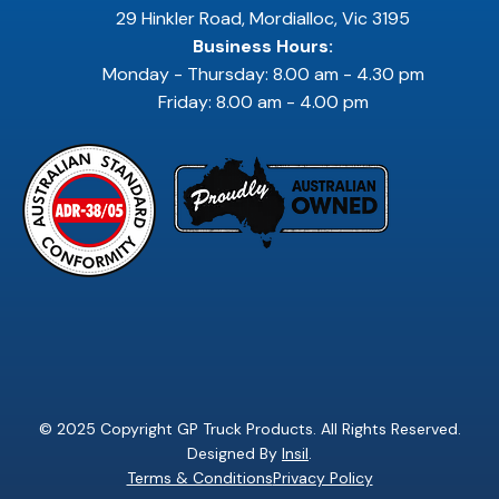
29 Hinkler Road, Mordialloc, Vic 3195
Business Hours:
Monday - Thursday: 8.00 am - 4.30 pm
Friday: 8.00 am - 4.00 pm
© 2025 Copyright GP Truck Products. All Rights Reserved.
Designed By
Insil
.
Terms & Conditions
Privacy Policy