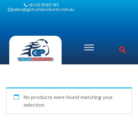
+61 03 9580 1811
sales@gptruckproducts.com.au
No products were found matching your
selection.