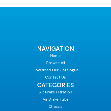
NAVIGATION
Home
Browse All
Download Our Catalogue
Contact Us
CATEGORIES
Air Brake Filtration
Air Brake Tube
Chassis