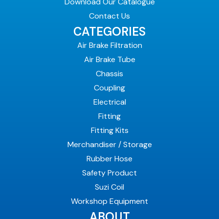
Download Our Catalogue
Contact Us
CATEGORIES
Air Brake Filtration
Air Brake Tube
Chassis
Coupling
Electrical
Fitting
Fitting Kits
Merchandiser / Storage
Rubber Hose
Safety Product
Suzi Coil
Workshop Equipment
ABOUT