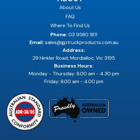
About Us
FAQ
Where To Find Us
Phone:
03 9580 1811
Email:
sales@gptruckproducts.com.au
Address:
29 Hinkler Road, Mordialloc, Vic 3195
Business Hours:
Monday - Thursday: 8.00 am - 4.30 pm
Friday: 8.00 am - 4.00 pm