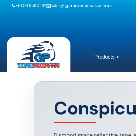
+61 03 9580 1811
sales@gptruckproducts.com.au
Products
Conspicu
Diamond grade reflective tape, 