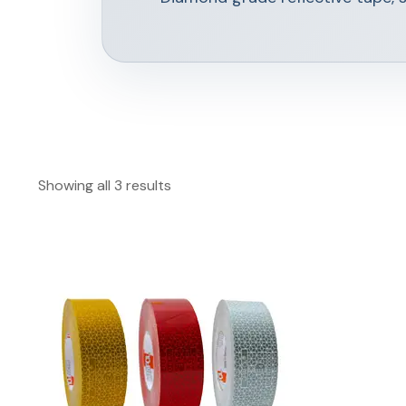
Showing all 3 results
This
product
has
multiple
variants.
The
options
may