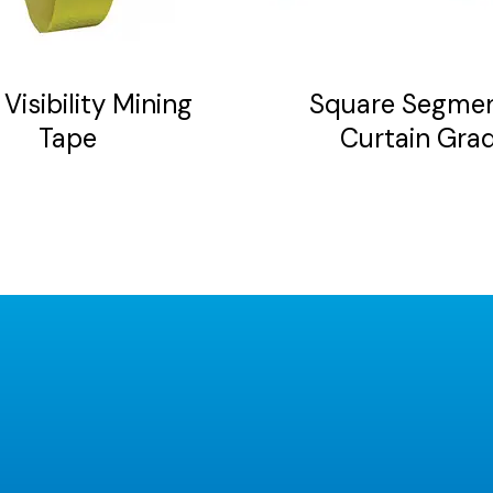
be
chosen
on
Visibility Mining
Square Segme
the
Tape
Curtain Gra
product
page