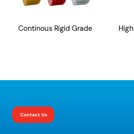
be
chosen
on
Continous Rigid Grade
High 
the
product
page
Contact Us