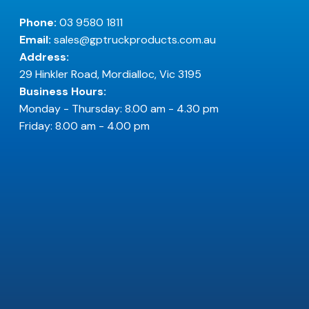
Phone:
03 9580 1811
Email:
sales@gptruckproducts.com.au
Address:
29 Hinkler Road, Mordialloc, Vic 3195
Business Hours:
Monday - Thursday: 8.00 am - 4.30 pm
Friday: 8.00 am - 4.00 pm