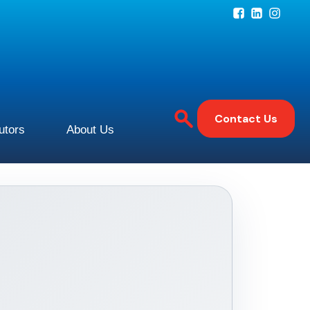
Contact Us
butors
About Us