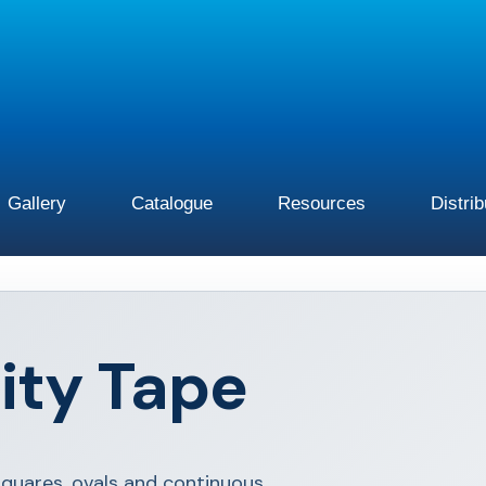
Gallery
Catalogue
Resources
Distri
ity Tape
squares, ovals and continuous.