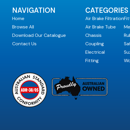
NAVIGATION
CATEGORIES
Home
Air Brake Filtration
Fit
Browse All
Air Brake Tube
Me
Download Our Catalogue
Chassis
Ru
Contact Us
Coupling
Sa
Electrical
Suz
Fitting
Wo