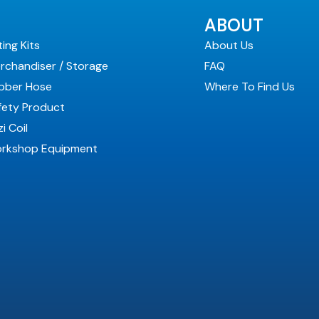
ABOUT
ting Kits
About Us
rchandiser / Storage
FAQ
bber Hose
Where To Find Us
fety Product
i Coil
rkshop Equipment