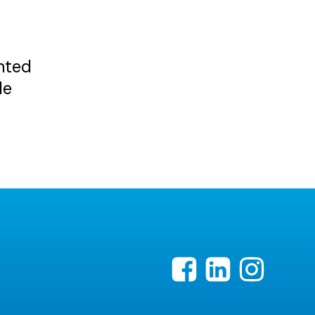
nted
de