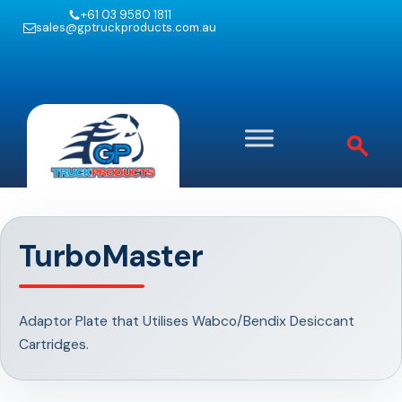
+61 03 9580 1811
sales@gptruckproducts.com.au
TurboMaster
Adaptor Plate that Utilises Wabco/Bendix Desiccant
Cartridges.