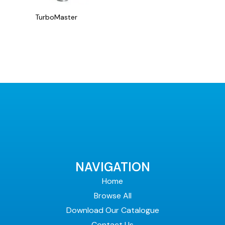
the
product
TurboMaster
page
NAVIGATION
Home
Browse All
Download Our Catalogue
Contact Us