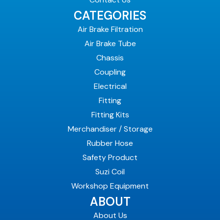
CATEGORIES
Air Brake Filtration
Air Brake Tube
Chassis
Coupling
Electrical
Fitting
Fitting Kits
Merchandiser / Storage
Rubber Hose
Safety Product
Suzi Coil
Workshop Equipment
ABOUT
About Us