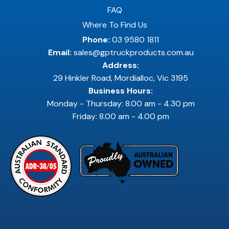
FAQ
Where To Find Us
Phone:
03 9580 1811
Email:
sales@gptruckproducts.com.au
Address:
29 Hinkler Road, Mordialloc, Vic 3195
Business Hours:
Monday - Thursday: 8.00 am - 4.30 pm
Friday: 8.00 am - 4.00 pm