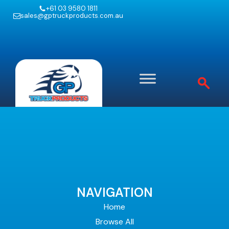
+61 03 9580 1811
sales@gptruckproducts.com.au
NAVIGATION
Home
Browse All