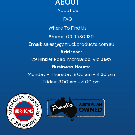
ABOUT
About Us
FAQ
Where To Find Us
Phone:
03 9580 1811
Email:
sales@gptruckproducts.com.au
Address:
29 Hinkler Road, Mordialloc, Vic 3195
Business Hours:
Monday - Thursday: 8.00 am - 4.30 pm
Friday: 8.00 am - 4.00 pm