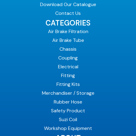
Download Our Catalogue
Contact Us
CATEGORIES
Air Brake Filtration
Air Brake Tube
Chassis
Coupling
Electrical
Fitting
Fitting Kits
Merchandiser / Storage
Rubber Hose
Safety Product
Suzi Coil
Workshop Equipment