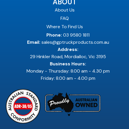
ABOUT
About Us
FAQ
Where To Find Us
Phone:
03 9580 1811
Email:
sales@gptruckproducts.com.au
Address:
29 Hinkler Road, Mordialloc, Vic 3195
Business Hours:
Monday - Thursday: 8.00 am - 4.30 pm
Friday: 8.00 am - 4.00 pm