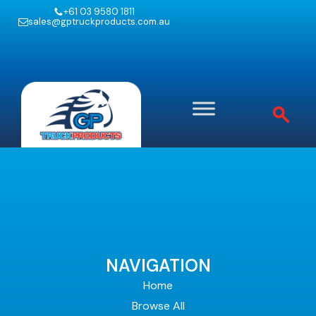
+61 03 9580 1811
sales@gptruckproducts.com.au
NAVIGATION
Home
Browse All