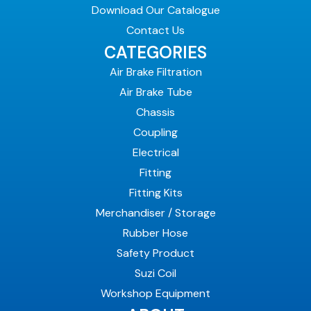
Download Our Catalogue
Contact Us
CATEGORIES
Air Brake Filtration
Air Brake Tube
Chassis
Coupling
Electrical
Fitting
Fitting Kits
Merchandiser / Storage
Rubber Hose
Safety Product
Suzi Coil
Workshop Equipment