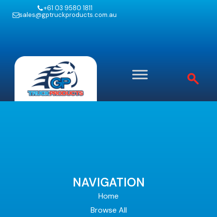
+61 03 9580 1811
sales@gptruckproducts.com.au
NAVIGATION
Home
Browse All