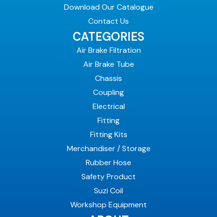
Download Our Catalogue
Contact Us
CATEGORIES
Air Brake Filtration
Air Brake Tube
Chassis
Coupling
Electrical
Fitting
Fitting Kits
Merchandiser / Storage
Rubber Hose
Safety Product
Suzi Coil
Workshop Equipment