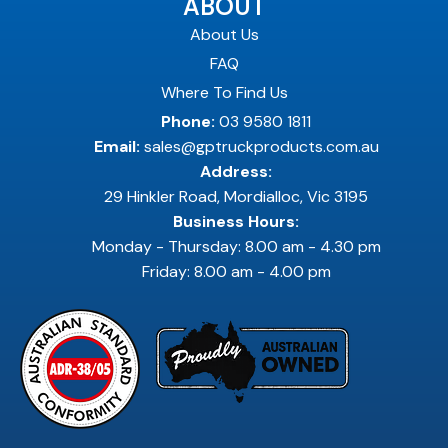
ABOUT
About Us
FAQ
Where To Find Us
Phone:
03 9580 1811
Email:
sales@gptruckproducts.com.au
Address:
29 Hinkler Road, Mordialloc, Vic 3195
Business Hours:
Monday - Thursday: 8.00 am - 4.30 pm
Friday: 8.00 am - 4.00 pm