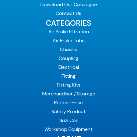
Download Our Catalogue
Contact Us
CATEGORIES
Air Brake Filtration
Air Brake Tube
Chassis
Coupling
Electrical
Fitting
Fitting Kits
Merchandiser / Storage
Rubber Hose
Safety Product
Suzi Coil
Workshop Equipment