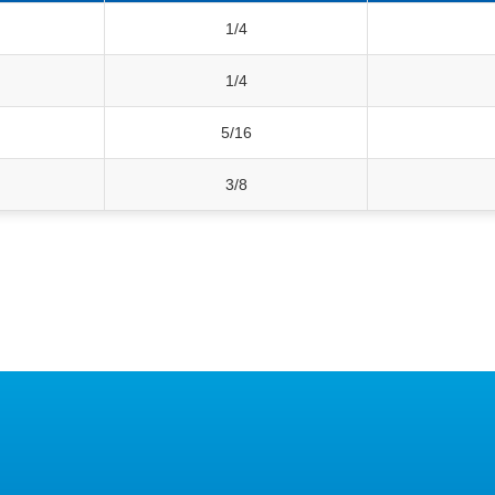
1/4
1/4
5/16
3/8