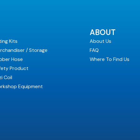
ABOUT
ting Kits
About Us
rchandiser / Storage
FAQ
bber Hose
Where To Find Us
fety Product
i Coil
rkshop Equipment