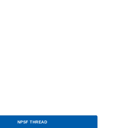
NPSF THREAD