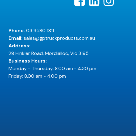
Phone:
03 9580 1811
Email:
sales@gptruckproducts.com.au
Address:
29 Hinkler Road, Mordialloc, Vic 3195
Business Hours:
Monday - Thursday: 8.00 am - 4.30 pm
Friday: 8.00 am - 4.00 pm