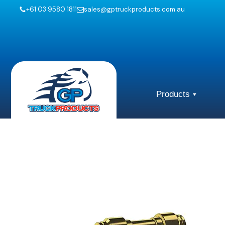
+61 03 9580 1811
sales@gptruckproducts.com.au
Products