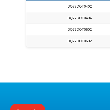
DQ77DOT0402
DQ77DOT0404
DQ77DOT0502
DQ77DOT0602