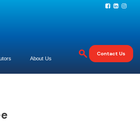
Contact Us
butors
About Us
ee