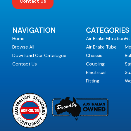
Contact Us
NAVIGATION
CATEGORIES
Home
Air Brake Filtration
Fit
Browse All
Air Brake Tube
Me
Download Our Catalogue
Chassis
Ru
Contact Us
Coupling
Sa
Electrical
Suz
Fitting
Wo