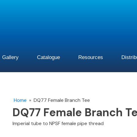
Gallery
Catalogue
Resources
Distri
Home
»
DQ77 Female Branch Tee
DQ77 Female Branch T
Imperial tube to NPSF female pipe thread