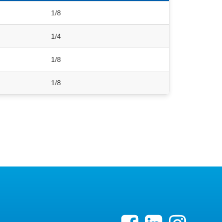
1/8
1/4
1/8
1/8