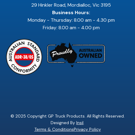
29 Hinkler Road, Mordialloc, Vic 3195
Business Hours:
Monday - Thursday: 8.00 am - 4.30 pm
Friday: 8.00 am - 4.00 pm
© 2025 Copyright GP Truck Products. All Rights Reserved.
Designed By
Insil
.
Terms & Conditions
Privacy Policy