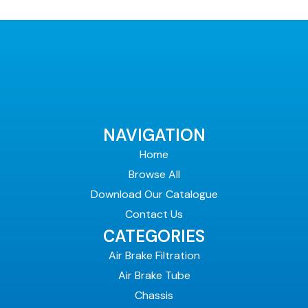
NAVIGATION
Home
Browse All
Download Our Catalogue
Contact Us
CATEGORIES
Air Brake Filtration
Air Brake Tube
Chassis