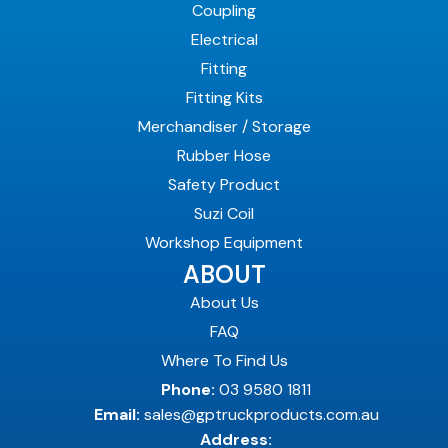
Coupling
Electrical
Fitting
Fitting Kits
Merchandiser / Storage
Rubber Hose
Safety Product
Suzi Coil
Workshop Equipment
ABOUT
About Us
FAQ
Where To Find Us
Phone:
03 9580 1811
Email:
sales@gptruckproducts.com.au
Address: