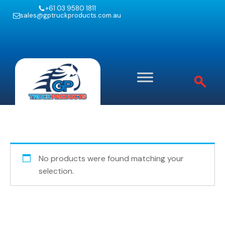
+61 03 9580 1811
sales@gptruckproducts.com.au
No products were found matching your
selection.