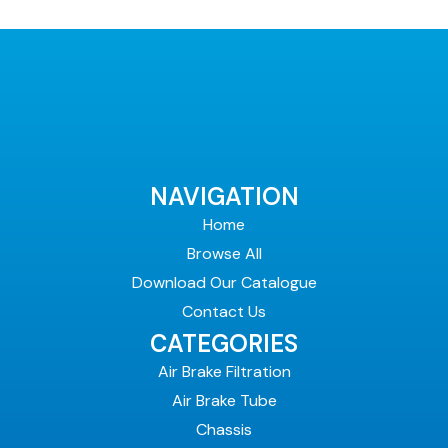
NAVIGATION
Home
Browse All
Download Our Catalogue
Contact Us
CATEGORIES
Air Brake Filtration
Air Brake Tube
Chassis