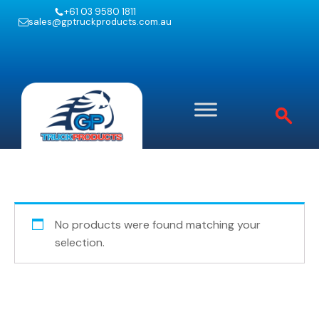
+61 03 9580 1811
sales@gptruckproducts.com.au
No products were found matching your
selection.