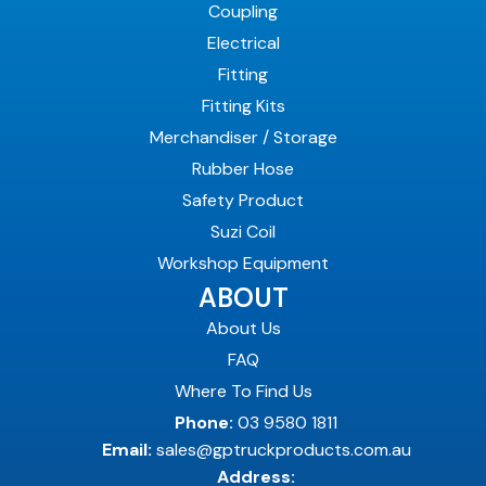
Coupling
Electrical
Fitting
Fitting Kits
Merchandiser / Storage
Rubber Hose
Safety Product
Suzi Coil
Workshop Equipment
ABOUT
About Us
FAQ
Where To Find Us
Phone:
03 9580 1811
Email:
sales@gptruckproducts.com.au
Address: