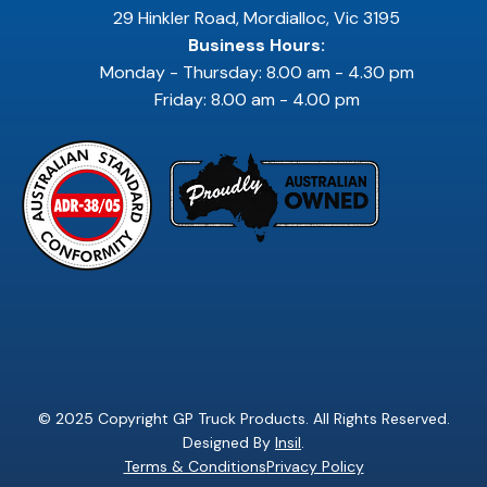
29 Hinkler Road, Mordialloc, Vic 3195
Business Hours:
Monday - Thursday: 8.00 am - 4.30 pm
Friday: 8.00 am - 4.00 pm
© 2025 Copyright GP Truck Products. All Rights Reserved.
Designed By
Insil
.
Terms & Conditions
Privacy Policy