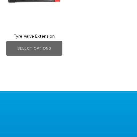
variants.
The
options
may
Tyre Valve Extension
be
chosen
SELECT OPTIONS
on
the
product
page