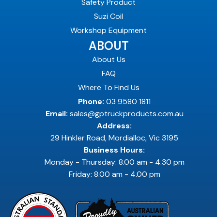
Safety Product
Suzi Coil
Workshop Equipment
ABOUT
About Us
FAQ
Where To Find Us
Phone:
03 9580 1811
Email:
sales@gptruckproducts.com.au
Address:
29 Hinkler Road, Mordialloc, Vic 3195
Business Hours:
Monday - Thursday: 8.00 am - 4.30 pm
Friday: 8.00 am - 4.00 pm