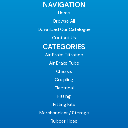
NAVIGATION
Home
Browse All
Download Our Catalogue
Contact Us
CATEGORIES
Air Brake Filtration
Air Brake Tube
Chassis
Coupling
Electrical
Fitting
Fitting Kits
Merchandiser / Storage
Rubber Hose