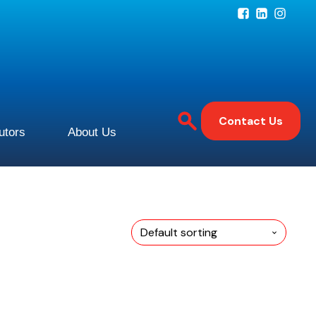
Contact Us
butors
About Us