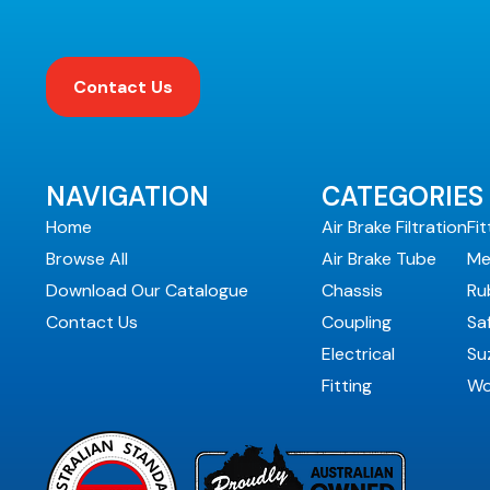
Contact Us
NAVIGATION
CATEGORIES
Home
Air Brake Filtration
Fit
Browse All
Air Brake Tube
Me
Download Our Catalogue
Chassis
Ru
Contact Us
Coupling
Sa
Electrical
Suz
Fitting
Wo