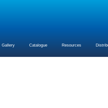
Gallery
Catalogue
Resources
Distri