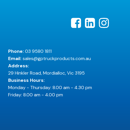
Phone:
03 9580 1811
Email:
sales@gptruckproducts.com.au
Address:
29 Hinkler Road, Mordialloc, Vic 3195
Business Hours:
Monday - Thursday: 8.00 am - 4.30 pm
Friday: 8.00 am - 4.00 pm