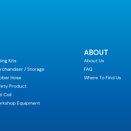
ABOUT
ting Kits
About Us
rchandiser / Storage
FAQ
bber Hose
Where To Find Us
fety Product
i Coil
rkshop Equipment