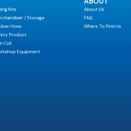
ABOUT
ting Kits
About Us
rchandiser / Storage
FAQ
bber Hose
Where To Find Us
fety Product
i Coil
rkshop Equipment