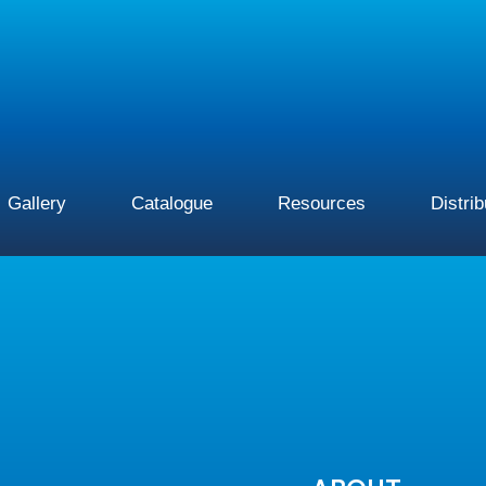
Gallery
Catalogue
Resources
Distri