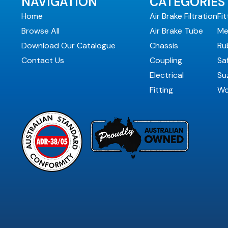
NAVIGATION
CATEGORIES
Home
Air Brake Filtration
Fit
Browse All
Air Brake Tube
Me
Download Our Catalogue
Chassis
Ru
Contact Us
Coupling
Sa
Electrical
Suz
Fitting
Wo