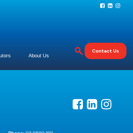
Contact Us
butors
About Us