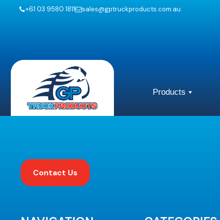
+61 03 9580 1811
sales@gptruckproducts.com.au
Products
Contact Us