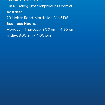
Phone:
03 9580 1811
Email:
sales@gptruckproducts.com.au
Address:
29 Hinkler Road, Mordialloc, Vic 3195
Business Hours:
Monday - Thursday: 8.00 am - 4.30 pm
Friday: 8.00 am - 4.00 pm